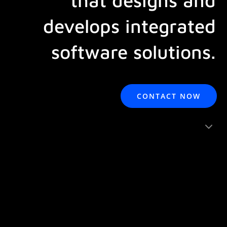
develops integrated
software solutions.
CONTACT NOW
3