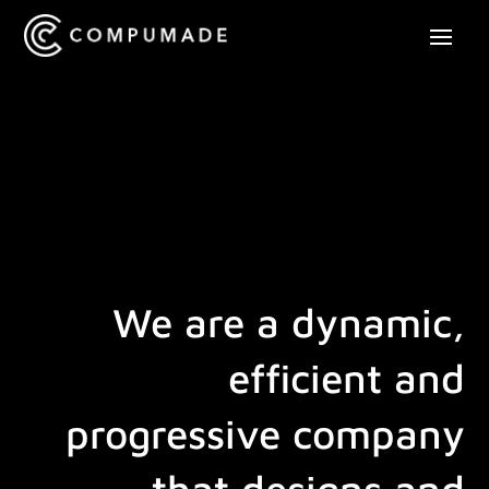
Player
We are a dynamic,
efficient and
progressive company
that designs and